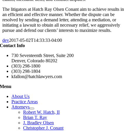
The litigators at Hatch Ray Olsen Conant aim to achieve results in
an efficient and effective manner. Whether the dispute can be
resolved by sending a demand letter, attending a mediation, or
initiating a lawsuit to obtain all necessary relief, we aggressively
pursue and defend our clients’ interests to maximize results.
dev
2017-05-02T14:33:33-04:00
Contact Info
730 Seventeenth Street, Suite 200
Denver, Colorado 80202
(303) 298-1800
(303) 298-1804
kfallon@hatchlawyers.com
Menu
About Us
Practice Areas
Attorneys
Robert W. Hatch, II
Brian T. Ray
J. Bradley Olsen
Christopher J. Conant