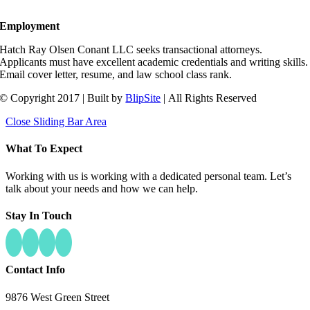
Employment
Hatch Ray Olsen Conant LLC seeks transactional attorneys.
Applicants must have excellent academic credentials and writing skills.
Email cover letter, resume, and law school class rank.
© Copyright 2017 | Built by
BlipSite
| All Rights Reserved
Close Sliding Bar Area
What To Expect
Working with us is working with a dedicated personal team. Let’s
talk about your needs and how we can help.
Stay In Touch
Contact Info
9876 West Green Street