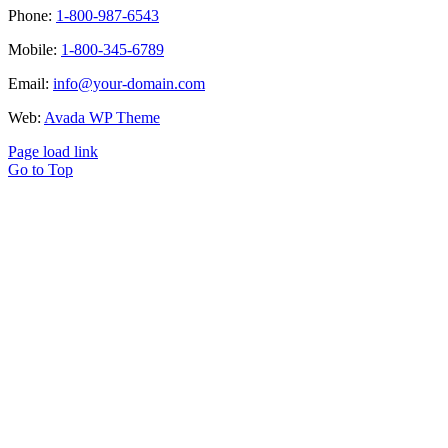
Phone:
1-800-987-6543
Mobile:
1-800-345-6789
Email:
info@your-domain.com
Web:
Avada WP Theme
Page load link
Go to Top