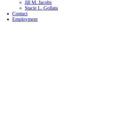
Jill M. Jacobs
Stacie L. Gollata
Contact
Employment