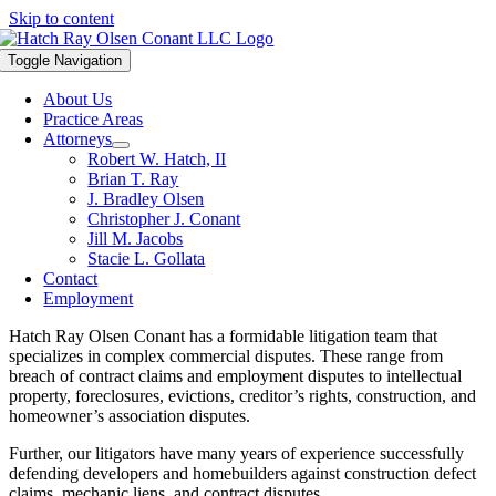
Skip to content
Toggle Navigation
About Us
Practice Areas
Attorneys
Robert W. Hatch, II
Brian T. Ray
J. Bradley Olsen
Christopher J. Conant
Jill M. Jacobs
Stacie L. Gollata
Contact
Employment
Hatch Ray Olsen Conant has a formidable litigation team that
specializes in complex commercial disputes. These range from
breach of contract claims and employment disputes to intellectual
property, foreclosures, evictions, creditor’s rights, construction, and
homeowner’s association disputes.
Further, our litigators have many years of experience successfully
defending developers and homebuilders against construction defect
claims, mechanic liens, and contract disputes.